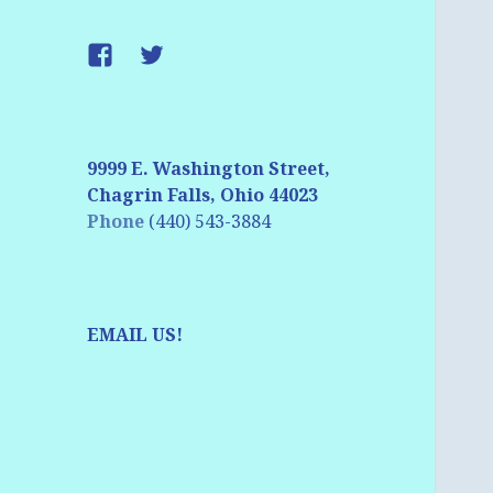
Facebook
Twitter
9999 E. Washington Street,
Chagrin Falls, Ohio 44023
Phone
(440) 543-3884
EMAIL US!