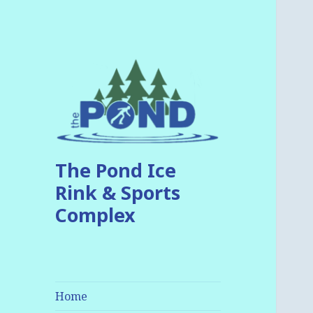
The Pond Ice
Rink & Sports
Complex
Home