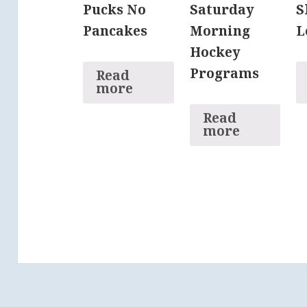
Pucks No
Saturday
S
Pancakes
Morning
L
Hockey
Programs
Read
more
Read
more