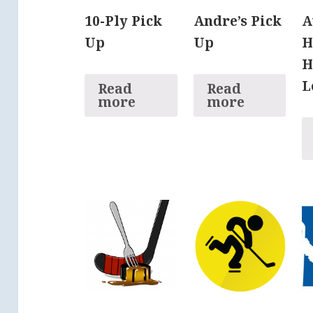
10-Ply Pick
Andre’s Pick
A
Up
Up
H
H
L
Read
Read
more
more