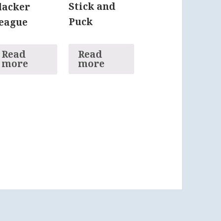
Stick and
lacker
Puck
eague
Read
Read
more
more