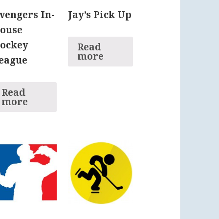
vengers In-
Jay’s Pick Up
ouse
ockey
Read
more
eague
Read
more