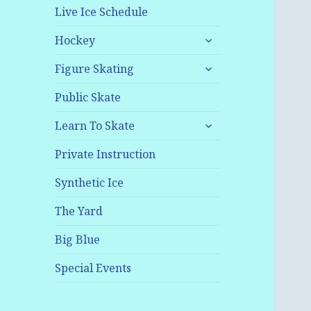
Live Ice Schedule
expand
Hockey
child
expand
menu
Figure Skating
child
menu
Public Skate
expand
Learn To Skate
child
menu
Private Instruction
Synthetic Ice
The Yard
Big Blue
Special Events