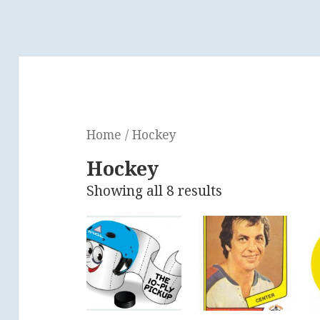
Home
/ Hockey
Hockey
Showing all 8 results