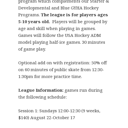
program which complements our Starter &
Developmental and Blue GYHA Hockey
Programs.
The league is for players ages
5-10 years old.
Players will be grouped by
age and skill when playing in games.
Games will follow the USA Hockey ADM
model playing half-ice games. 30 minutes
of game play.
Optional add on with registration: 50% off
on 60 minutes of public skate from 12:30-
1:30pm for more practice time.
League Information:
games run during
the following schedule:
Session 1: Sundays 12:00-12:30 (9 weeks,
$140) August 22-October 17