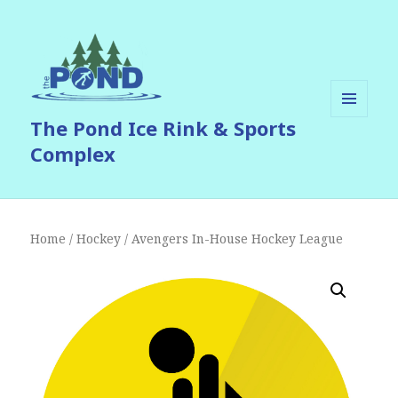
The Pond Ice Rink & Sports
MENU
AND
Complex
WIDGETS
Home
/
Hockey
/ Avengers In-House Hockey League