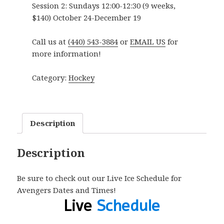
Session 2:
Sundays 12:00-12:30 (9 weeks,
$140) October 24-December 19
Call us at
(440) 543-3884
or
EMAIL US
for
more information!
Category:
Hockey
Description
Description
Be sure to check out our Live Ice Schedule for
Avengers Dates and Times!