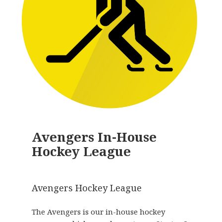
Avengers In-House
Hockey League
Avengers Hockey League
The Avengers is our in-house hockey