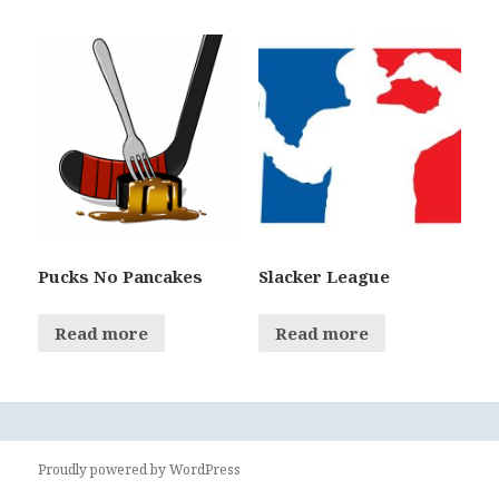
Pucks No Pancakes
Slacker League
Read more
Read more
Proudly powered by WordPress