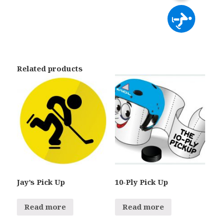
Related products
Jay’s Pick Up
10-Ply Pick Up
Read more
Read more