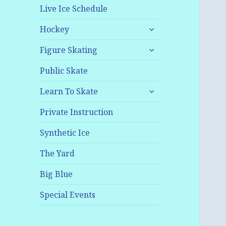
Live Ice Schedule
expand
Hockey
child
expand
menu
Figure Skating
child
menu
Public Skate
expand
Learn To Skate
child
menu
Private Instruction
Synthetic Ice
The Yard
Big Blue
Special Events