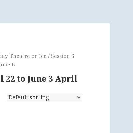
y Theatre on Ice / Session 6
 June 6
l 22 to June 3 April