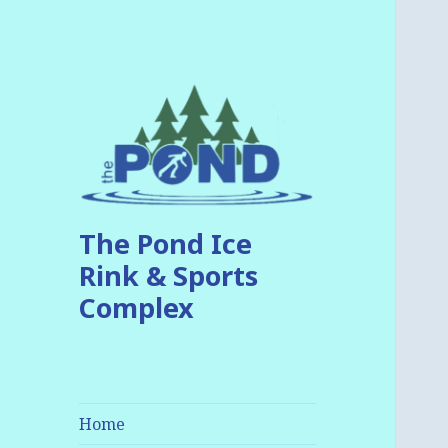
The Pond Ice
Rink & Sports
Complex
Home