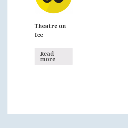
Theatre on
Ice
Read
more