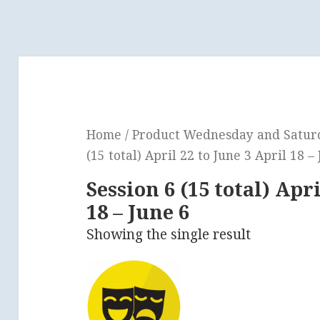
Home
/ Product Wednesday and Saturda
(15 total) April 22 to June 3 April 18 –
Session 6 (15 total) Apri
18 – June 6
Showing the single result